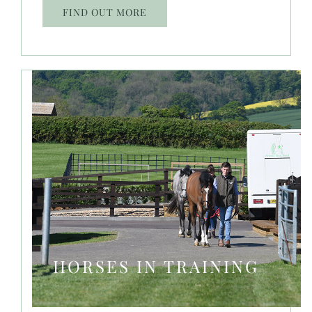
FIND OUT MORE
HORSES IN TRAINING