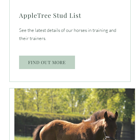
AppleTree Stud List
See the latest details of our horses in training and
their trainers.
FIND OUT MORE