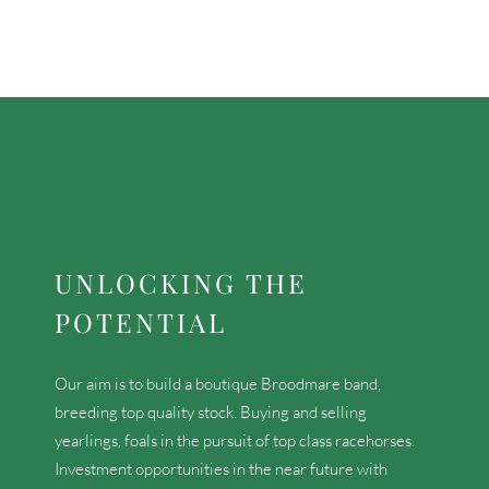
UNLOCKING THE
POTENTIAL
Our aim is to build a boutique Broodmare band,
breeding top quality stock. Buying and selling
yearlings, foals in the pursuit of top class racehorses.
Investment opportunities in the near future with