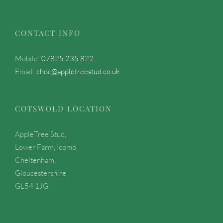
CONTACT INFO
Mobile:
07825 235 822
Email:
choc@appletreestud.co.uk
COTSWOLD LOCATION
AppleTree Stud,
Lower Farm, Icomb,
Cheltenham,
Gloucestershire,
GL54 1JG