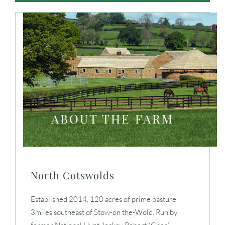
ABOUT THE FARM
North Cotswolds
Established 2014, 120 acres of prime pasture
3miles southeast of Stow-on the-Wold. Run by