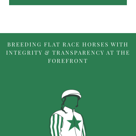
BREEDING FLAT RACE HORSES WITH
INTEGRITY & TRANSPARENCY AT THE
FOREFRONT