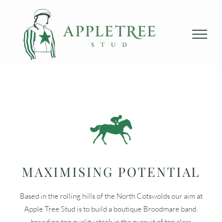
Skip
BREEDING FLAT RACE HORSES WITH
to
INTEGRITY & TRANSPARENCY AT THE
content
FOREFRONT
MAXIMISING POTENTIAL
Based in the rolling hills of the North Cotswolds our aim at
Apple Tree Stud is to build a boutique Broodmare band,
breeding top quality stock in the pursuit of top class