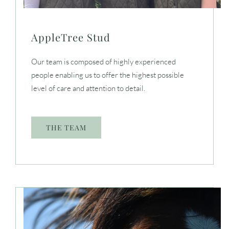
AppleTree Stud
Our team is composed of highly experienced
people enabling us to offer the highest possible
level of care and attention to detail.
THE TEAM