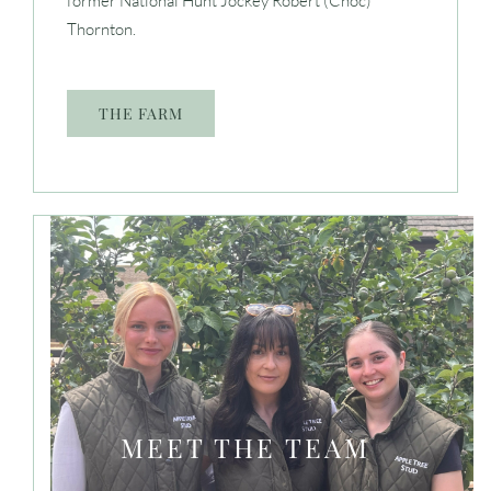
former National Hunt Jockey Robert (Choc)
Thornton.
THE FARM
MEET THE TEAM