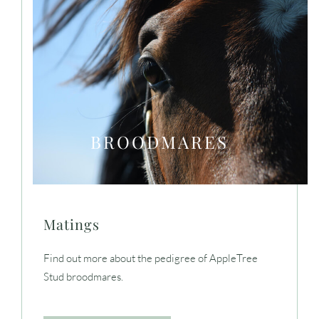
BROODMARES
Matings
Find out more about the pedigree of AppleTree
Stud broodmares.