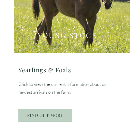
YOUNG STOCK
Yearlings & Foals
Click to view the current information about our
newest arrivals on the farm.
FIND OUT MORE