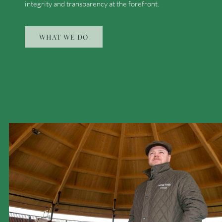
integrity and transparency at the forefront.
WHAT WE DO