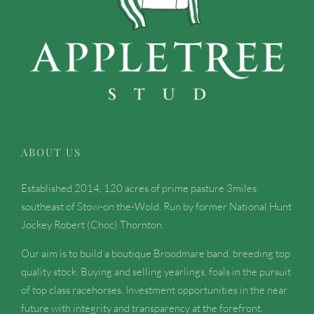
ABOUT US
Established 2014, 120 acres of prime pasture 3miles
southeast of Stow-on the-Wold. Run by former National Hunt
Jockey Robert (Choc) Thornton.
Our aim is to build a boutique Broodmare band, breeding top
quality stock. Buying and selling yearlings, foals in the pursuit
of top class racehorses. Investment opportunities in the near
future with integrity and transparency at the forefront.