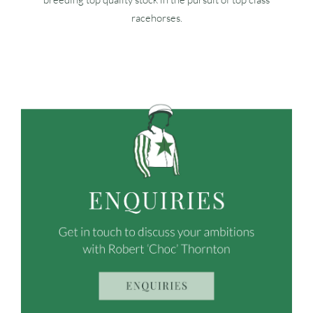
racehorses.