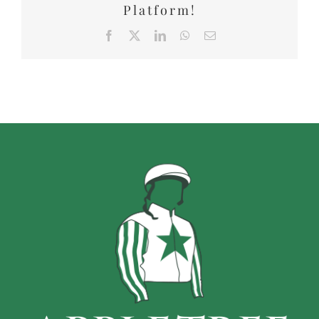
Platform!
Facebook
X
LinkedIn
WhatsApp
Email