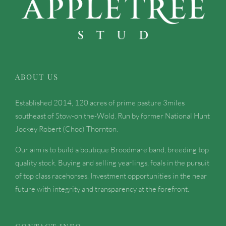
ABOUT US
Established 2014, 120 acres of prime pasture 3miles
southeast of Stow-on the-Wold. Run by former National Hunt
Jockey Robert (Choc) Thornton.
Our aim is to build a boutique Broodmare band, breeding top
quality stock. Buying and selling yearlings, foals in the pursuit
of top class racehorses. Investment opportunities in the near
future with integrity and transparency at the forefront.