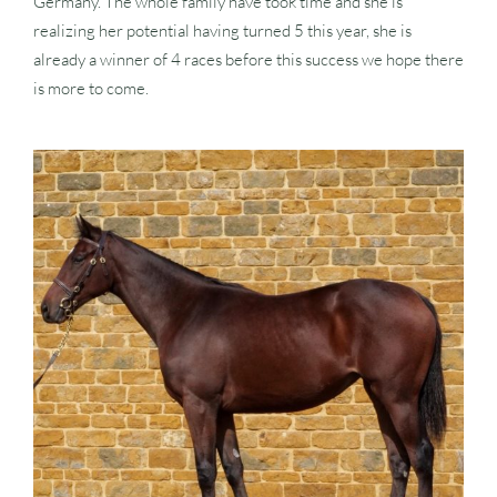
Germany. The whole family have took time and she is
realizing her potential having turned 5 this year, she is
already a winner of 4 races before this success we hope there
is more to come.