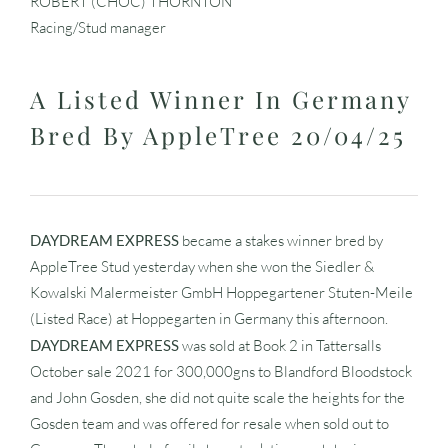
ROBERT (CHOC) THORNTON
Racing/Stud manager
A Listed Winner In Germany
Bred By AppleTree 20/04/25
DAYDREAM EXPRESS
became a stakes winner bred by
AppleTree Stud yesterday when she won the Siedler &
Kowalski Malermeister GmbH Hoppegartener Stuten-Meile
(Listed Race) at Hoppegarten in Germany this afternoon.
DAYDREAM EXPRESS
was sold at Book 2 in Tattersalls
October sale 2021 for 300,000gns to Blandford Bloodstock
and John Gosden, she did not quite scale the heights for the
Gosden team and was offered for resale when sold out to