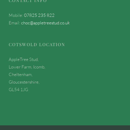
CONTACT INFO
Mobile:
07825 235 822
Email:
choc@appletreestud.co.uk
COTSWOLD LOCATION
AppleTree Stud,
Lower Farm, Icomb,
Cheltenham,
Gloucestershire,
GL54 1JG