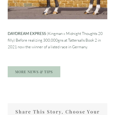
DAYDREAM EXPRESS
(Kingman x Midnight Thoughts 20
filly) Before realizing 300,000gns at Tattersalls Book 2 in
2021 now the winner of a listed race in Germany.
MORE NEWS & TIPS
Share This Story, Choose Your